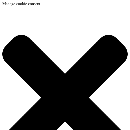
Manage cookie consent