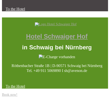
To the Hotel
Hotel Schwaiger Hof
in Schwaig bei Nürnberg
Röthenbacher Straße 1B | D-90571 Schwaig bei Nürnberg
Tel. +49 911 5069890 I sh@avenon.de
To the Hotel
Book now!
Site Notice
|
Data Protection
|
Data Protection Social Media
|
Cookie Policy
(EU)
|
Accessibility Statement