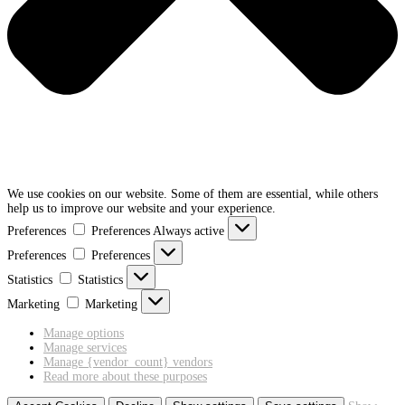
We use cookies on our website. Some of them are essential, while others
help us to improve our website and your experience.
Preferences
Preferences
Always active
Preferences
Preferences
Statistics
Statistics
Marketing
Marketing
Manage options
Manage services
Manage {vendor_count} vendors
Read more about these purposes