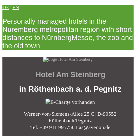
DE
|
EN
Personally managed hotels in the
Nuremberg metropolitan region with short
distances to NürnbergMesse, the zoo and
the old town.
Hotel Am Steinberg
in Röthenbach a. d. Pegnitz
Werner-von-Siemens-Allee 25 C | D-90552
Röthenbach/Pegnitz
Tel. +49 911 995750 I as@avenon.de